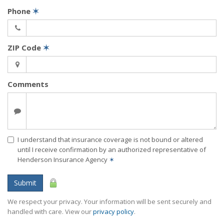
Phone
✶
ZIP Code
✶
Comments
I understand that insurance coverage is not bound or altered
until I receive confirmation by an authorized representative of
Henderson Insurance Agency
✶
Submit
We respect your privacy. Your information will be sent securely and
handled with care. View our
privacy policy
.