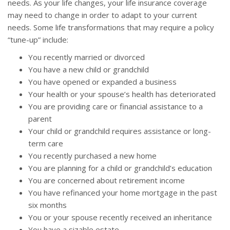
needs. As your life changes, your life insurance coverage
may need to change in order to adapt to your current
needs. Some life transformations that may require a policy
“tune-up” include:
You recently married or divorced
You have a new child or grandchild
You have opened or expanded a business
Your health or your spouse’s health has deteriorated
You are providing care or financial assistance to a
parent
Your child or grandchild requires assistance or long-
term care
You recently purchased a new home
You are planning for a child or grandchild’s education
You are concerned about retirement income
You have refinanced your home mortgage in the past
six months
You or your spouse recently received an inheritance
You have a sizable estate