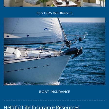
RENTERS INSURANCE
BOAT INSURANCE
Helpful Life Insurance Resources