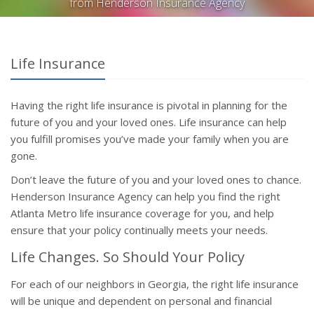
from Henderson Insurance Agency
Life Insurance
Having the right life insurance is pivotal in planning for the
future of you and your loved ones. Life insurance can help
you fulfill promises you’ve made your family when you are
gone.
Don’t leave the future of you and your loved ones to chance.
Henderson Insurance Agency can help you find the right
Atlanta Metro life insurance coverage for you, and help
ensure that your policy continually meets your needs.
Life Changes. So Should Your Policy
For each of our neighbors in Georgia, the right life insurance
will be unique and dependent on personal and financial