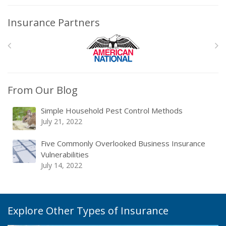
Insurance Partners
From Our Blog
Simple Household Pest Control Methods
July 21, 2022
Five Commonly Overlooked Business Insurance
Vulnerabilities
July 14, 2022
Explore Other Types of Insurance