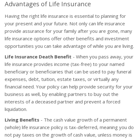
Advantages of Life Insurance
Having the right life insurance is essential to planning for
your present and your future. Not only can life insurance
provide assurance for your family after you are gone, many
life insurance options offer other benefits and investment
opportunities you can take advantage of while you are living.
Life Insurance Death Benefit
- When you pass away, your
life insurance provides income (tax-free) to your named
beneficiary or beneficiaries that can be used to pay funeral
expenses, debt, tuition, estate taxes, or virtually any
financial need. Your policy can help provide security for your
business as well, by enabling partners to buy out the
interests of a deceased partner and prevent a forced
liquidation.
Living Benefits
- The cash value growth of a permanent
(whole) life insurance policy is tax-deferred, meaning you do
not pay taxes on the growth of cash value, unless money is