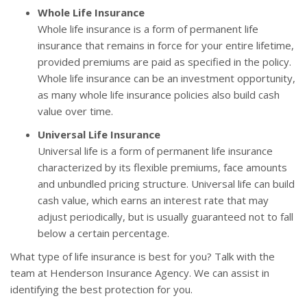
Whole Life Insurance
Whole life insurance is a form of permanent life
insurance that remains in force for your entire lifetime,
provided premiums are paid as specified in the policy.
Whole life insurance can be an investment opportunity,
as many whole life insurance policies also build cash
value over time.
Universal Life Insurance
Universal life is a form of permanent life insurance
characterized by its flexible premiums, face amounts
and unbundled pricing structure. Universal life can build
cash value, which earns an interest rate that may
adjust periodically, but is usually guaranteed not to fall
below a certain percentage.
What type of life insurance is best for you? Talk with the
team at Henderson Insurance Agency. We can assist in
identifying the best protection for you.