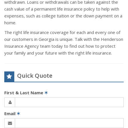
withdrawn. Loans or withdrawals can be taken against the
cash value of a permanent life insurance policy to help with
expenses, such as college tuition or the down payment on a
home.
The right life insurance coverage for each and every one of
our customers in Georgia is unique. Talk with the Henderson
Insurance Agency team today to find out how to protect
your family and your future with the right life insurance.
Quick Quote
First & Last Name
✶
Email
✶