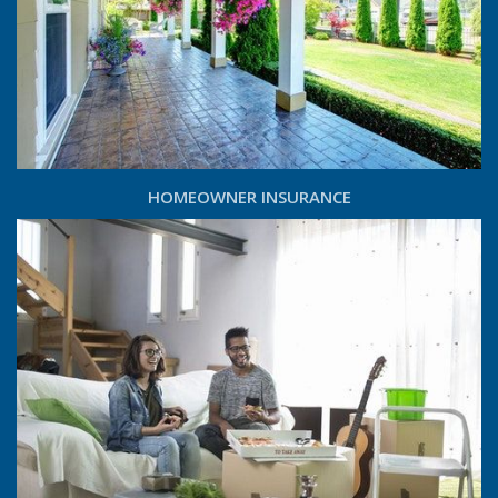
HOMEOWNER INSURANCE