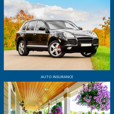
AUTO INSURANCE