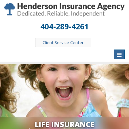
404-289-4261
Client Service Center
Toggl
naviga
LIFE INSURANCE