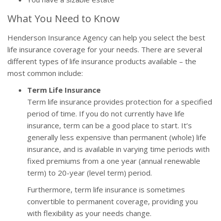
What You Need to Know
Henderson Insurance Agency can help you select the best
life insurance coverage for your needs. There are several
different types of life insurance products available – the
most common include:
Term Life Insurance
Term life insurance provides protection for a specified
period of time. If you do not currently have life
insurance, term can be a good place to start. It’s
generally less expensive than permanent (whole) life
insurance, and is available in varying time periods with
fixed premiums from a one year (annual renewable
term) to 20-year (level term) period.
Furthermore, term life insurance is sometimes
convertible to permanent coverage, providing you
with flexibility as your needs change.