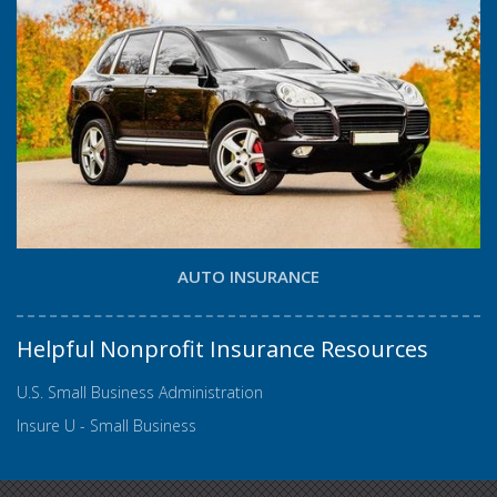
AUTO INSURANCE
Helpful Nonprofit Insurance Resources
U.S. Small Business Administration
Insure U - Small Business