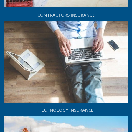
CONTRACTORS INSURANCE
TECHNOLOGY INSURANCE