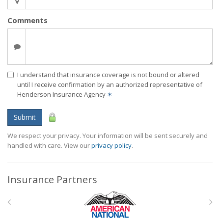
Comments
I understand that insurance coverage is not bound or altered
until I receive confirmation by an authorized representative of
Henderson Insurance Agency
✶
Submit
We respect your privacy. Your information will be sent securely and
handled with care. View our
privacy policy
.
Insurance Partners