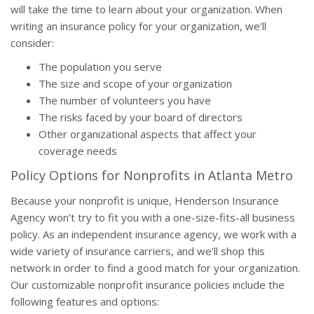
will take the time to learn about your organization. When
writing an insurance policy for your organization, we’ll
consider:
The population you serve
The size and scope of your organization
The number of volunteers you have
The risks faced by your board of directors
Other organizational aspects that affect your
coverage needs
Policy Options for Nonprofits in Atlanta Metro
Because your nonprofit is unique, Henderson Insurance
Agency won’t try to fit you with a one-size-fits-all business
policy. As an independent insurance agency, we work with a
wide variety of insurance carriers, and we’ll shop this
network in order to find a good match for your organization.
Our customizable nonprofit insurance policies include the
following features and options: