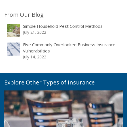
From Our Blog
Simple Household Pest Control Methods
July 21, 2022
Five Commonly Overlooked Business Insurance
Vulnerabilities
July 14, 2022
Explore Other Types of Insurance