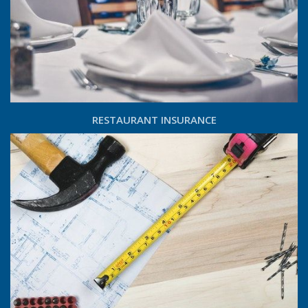
RESTAURANT INSURANCE