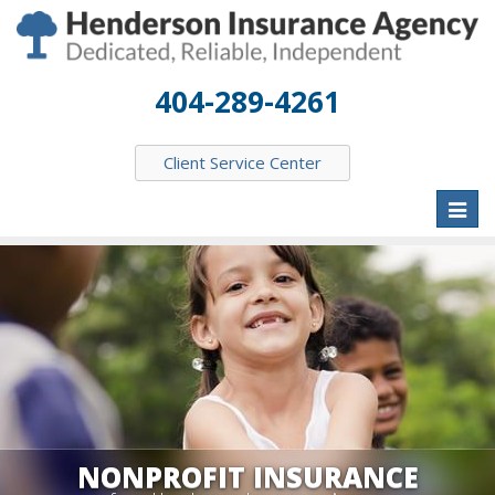
404-289-4261
Client Service Center
Toggl
naviga
NONPROFIT INSURANCE