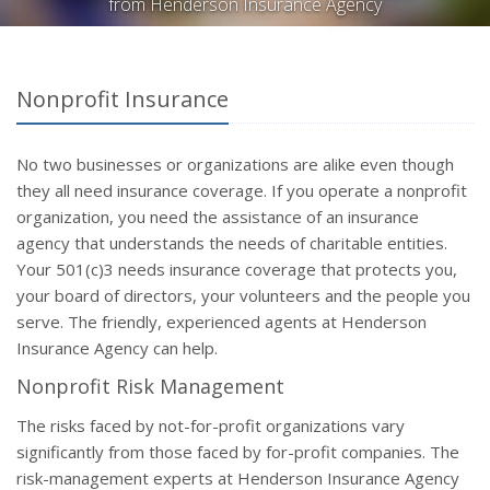
from Henderson Insurance Agency
Nonprofit Insurance
No two businesses or organizations are alike even though
they all need insurance coverage. If you operate a nonprofit
organization, you need the assistance of an insurance
agency that understands the needs of charitable entities.
Your 501(c)3 needs insurance coverage that protects you,
your board of directors, your volunteers and the people you
serve. The friendly, experienced agents at Henderson
Insurance Agency can help.
Nonprofit Risk Management
The risks faced by not-for-profit organizations vary
significantly from those faced by for-profit companies. The
risk-management experts at Henderson Insurance Agency