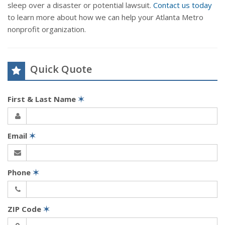
sleep over a disaster or potential lawsuit.
Contact us today
to learn more about how we can help your Atlanta Metro
nonprofit organization.
Quick Quote
First & Last Name
✶
Email
✶
Phone
✶
ZIP Code
✶