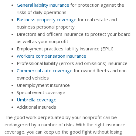
General liability insurance
for protection against the
risks of daily operations
Business property coverage
for real estate and
business personal property
Directors and officers insurance to protect your board
as well as your nonprofit
Employment practices liability insurance (EPLI)
Workers compensation insurance
Professional liability (errors and omissions) insurance
Commercial auto coverage
for owned fleets and non-
owned vehicles
Unemployment insurance
Special event coverage
Umbrella coverage
Additional insureds
The good work perpetuated by your nonprofit can be
endangered by a number of risks. With the right insurance
coverage, you can keep up the good fight without losing