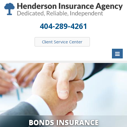
404-289-4261
Client Service Center
Toggl
naviga
BONDS INSURANCE