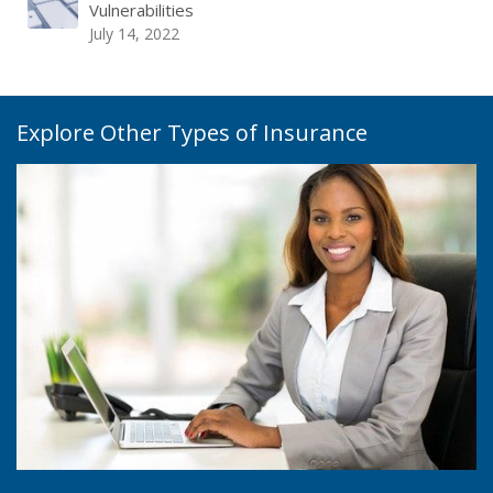
Vulnerabilities
July 14, 2022
Explore Other Types of Insurance