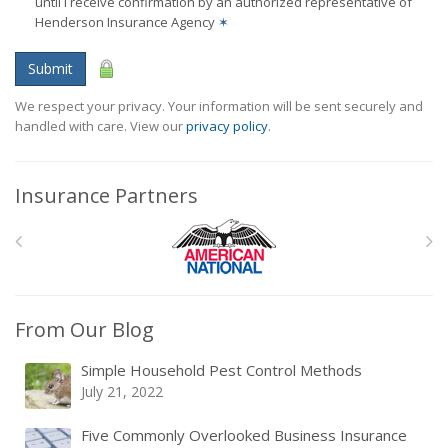
until I receive confirmation by an authorized representative of
Henderson Insurance Agency
✶
Submit
We respect your privacy. Your information will be sent securely and
handled with care. View our
privacy policy
.
Insurance Partners
From Our Blog
Simple Household Pest Control Methods
July 21, 2022
Five Commonly Overlooked Business Insurance