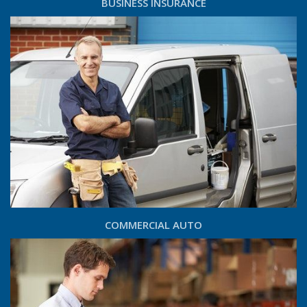
BUSINESS INSURANCE
COMMERCIAL AUTO