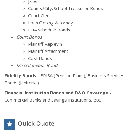
Jailer
County/City/School Treasurer Bonds
Court Clerk
Loan Closing Attorney
FHA Schedule Bonds
Court Bonds
Plaintiff Replevin
Plaintiff Attachment
Cost Bonds
Miscellaneous Bonds
Fidelity Bonds
- ERISA (Pension Plans), Business Services
Bonds (Janitorial)
Financial Institution Bonds and D&O Coverage
-
Commercial Banks and Savings Institutions, etc.
Quick Quote