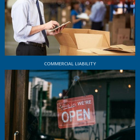
COMMERCIAL LIABILITY