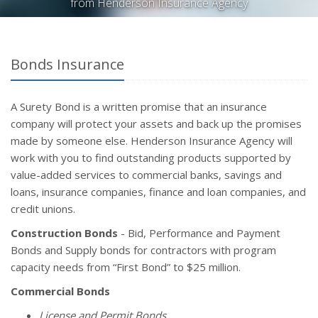
from Henderson Insurance Agency
Bonds Insurance
A Surety Bond is a written promise that an insurance
company will protect your assets and back up the promises
made by someone else. Henderson Insurance Agency will
work with you to find outstanding products supported by
value-added services to commercial banks, savings and
loans, insurance companies, finance and loan companies, and
credit unions.
Construction Bonds
- Bid, Performance and Payment
Bonds and Supply bonds for contractors with program
capacity needs from “First Bond” to $25 million.
Commercial Bonds
License and Permit Bonds