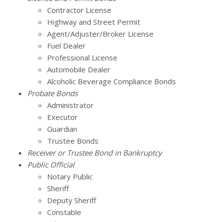
Contractor License
Highway and Street Permit
Agent/Adjuster/Broker License
Fuel Dealer
Professional License
Automobile Dealer
Alcoholic Beverage Compliance Bonds
Probate Bonds
Administrator
Executor
Guardian
Trustee Bonds
Receiver or Trustee Bond in Bankruptcy
Public Official
Notary Public
Sheriff
Deputy Sheriff
Constable