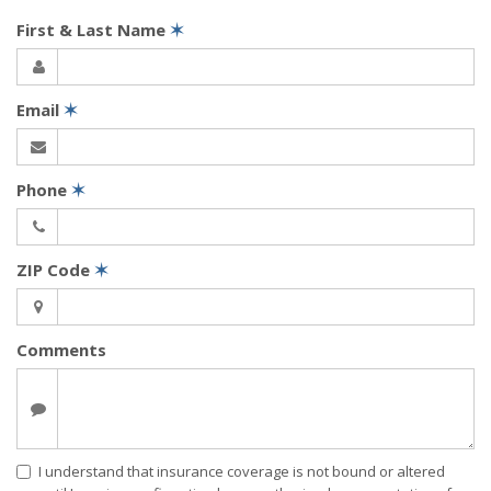
First & Last Name
✶
Email
✶
Phone
✶
ZIP Code
✶
Comments
I understand that insurance coverage is not bound or altered